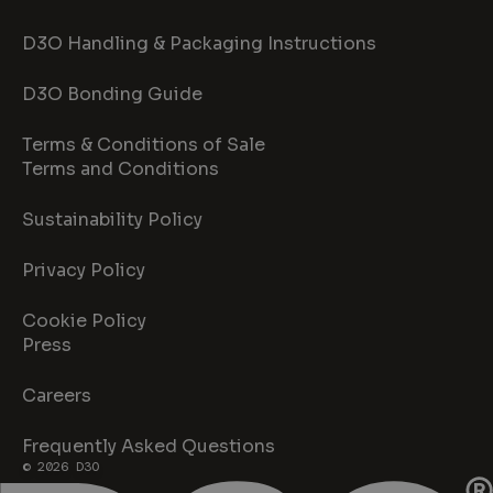
D3O Handling & Packaging Instructions
D3O Bonding Guide
Terms & Conditions of Sale
Terms and Conditions
Sustainability Policy
Privacy Policy
Cookie Policy
Press
Careers
Frequently Asked Questions
© 2026 D3O