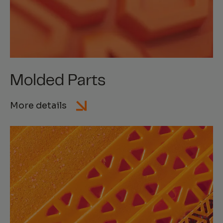
Molded Parts
More details