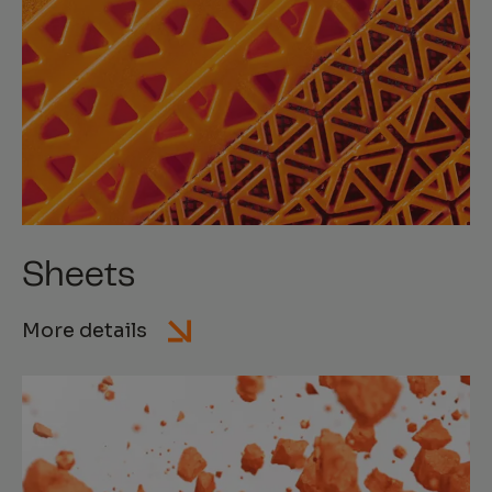
Sheets
More details