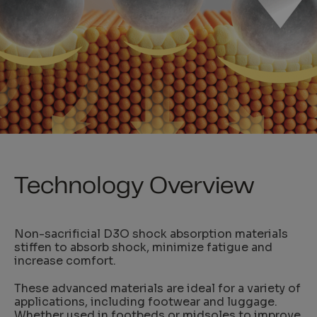
Technology Overview
Non-sacrificial D3O shock absorption materials
stiffen to absorb shock, minimize fatigue and
increase comfort.
These advanced materials are ideal for a variety of
applications, including footwear and luggage.
Whether used in footbeds or midsoles to improve