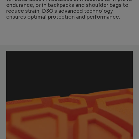
endurance, or in backpacks and shoulder bags to
reduce strain, D3O's advanced technology
ensures optimal protection and performance.