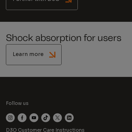
Shock absorption for users
Learn more
Follow us
D3O Customer Care Instructions