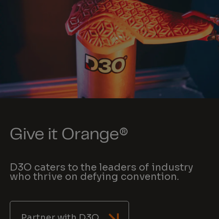
Give it Orange®
D3O caters to the leaders of industry
who thrive on defying convention.
Partner with D3O