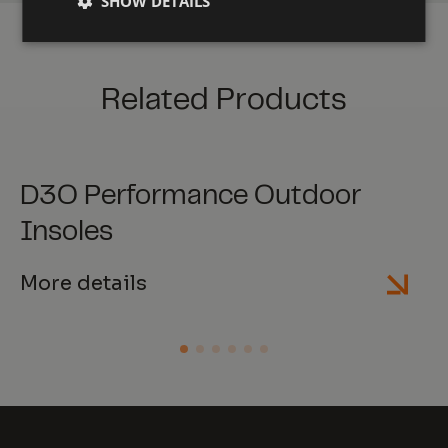
SHOW DETAILS
Related Products
D3O Performance Outdoor
Insoles
More details