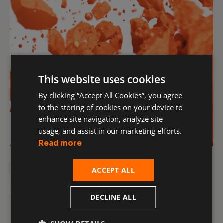
This website uses cookies
By clicking “Accept All Cookies”, you agree
to the storing of cookies on your device to
enhance site navigation, analyze site
usage, and assist in our marketing efforts.
Read more
Raw Materials
ACCEPT ALL
More details
DECLINE ALL