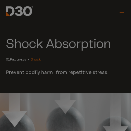
Shock Absorption
Partners
Shock
Prevent bodily harm from repetitive stress.