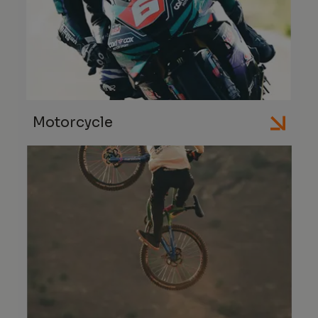
Motorcycle