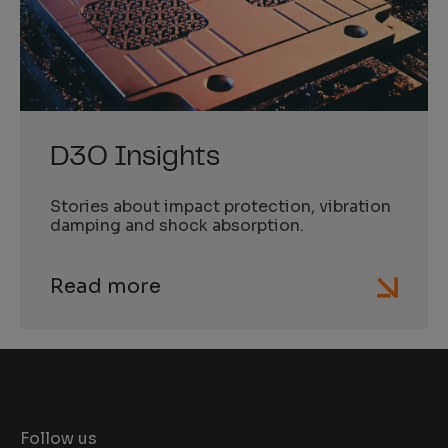
D3O Insights
Stories about impact protection, vibration
damping and shock absorption.
Read more
Follow us