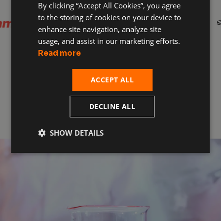
By clicking “Accept All Cookies”, you agree
to the storing of cookies on your device to
enhance site navigation, analyze site
usage, and assist in our marketing efforts.
Read more
ACCEPT ALL
Get D3O Protected
DECLINE ALL
SHOW DETAILS