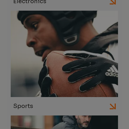
Electronics
Sports