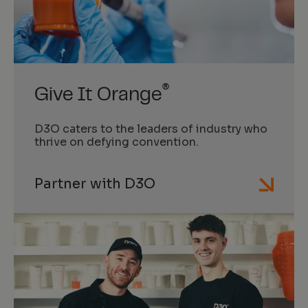
®
Give It Orange
D3O caters to the leaders of industry who
thrive on defying convention.
Partner with D3O