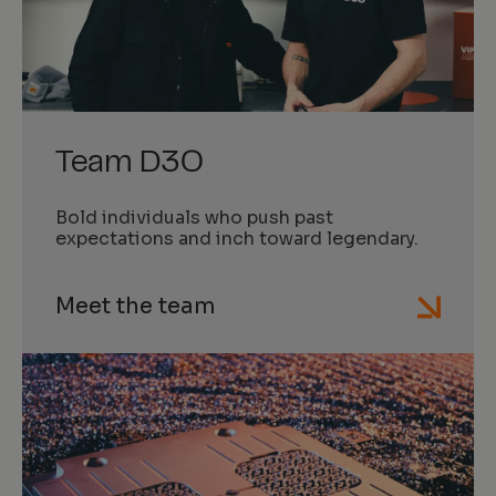
Team D3O
Bold individuals who push past
expectations and inch toward legendary.
Meet the team