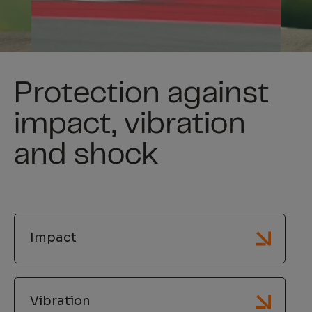
Protection against
impact, vibration
and shock
Impact
Vibration