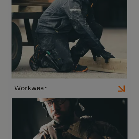
Workwear