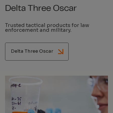
Delta Three Oscar
Trusted tactical products for law
enforcement and military.
Delta Three Oscar