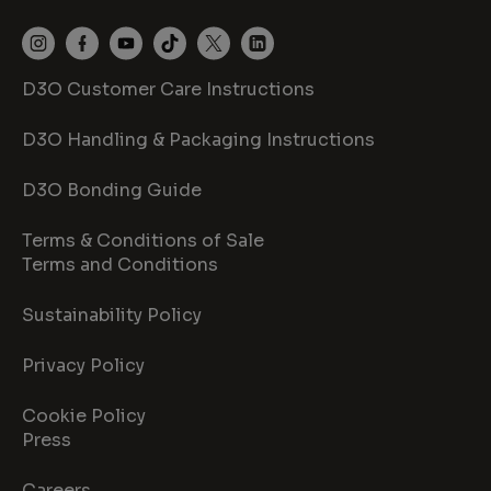
D3O Customer Care Instructions
D3O Handling & Packaging Instructions
D3O Bonding Guide
Terms & Conditions of Sale
Terms and Conditions
Sustainability Policy
Privacy Policy
Cookie Policy
Press
Careers