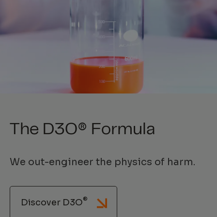
The D3O® Formula
We out-engineer the physics of harm.
®
Discover D3O