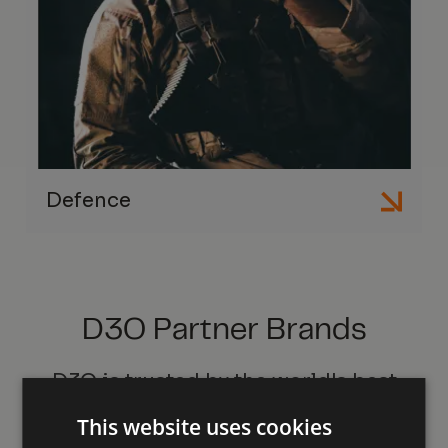
Defence
D3O Partner Brands
D3O is trusted by the world's best
brands
This website uses cookies