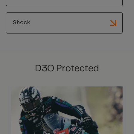
Shock
D3O Protected