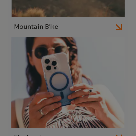
Mountain Bike