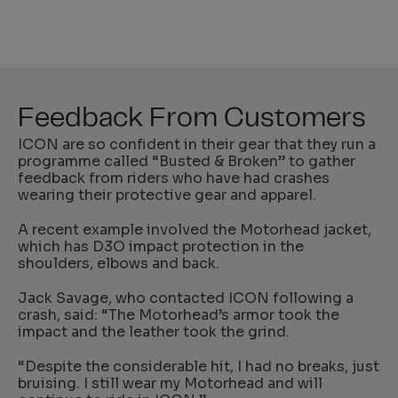
Feedback From Customers
ICON are so confident in their gear that they run a
programme called “Busted & Broken” to gather
feedback from riders who have had crashes
wearing their protective gear and apparel.
A recent example involved the Motorhead jacket,
which has D3O impact protection in the
shoulders, elbows and back.
Jack Savage, who contacted ICON following a
crash, said: “The Motorhead’s armor took the
impact and the leather took the grind.
“Despite the considerable hit, I had no breaks, just
bruising. I still wear my Motorhead and will