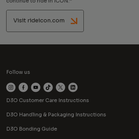
continue to ride in ICON.”
Visit rideicon.com
Follow us
D3O Customer Care Instructions
D3O Handling & Packaging Instructions
D3O Bonding Guide