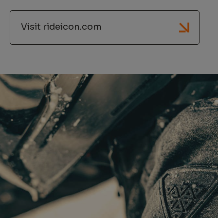
Visit rideicon.com