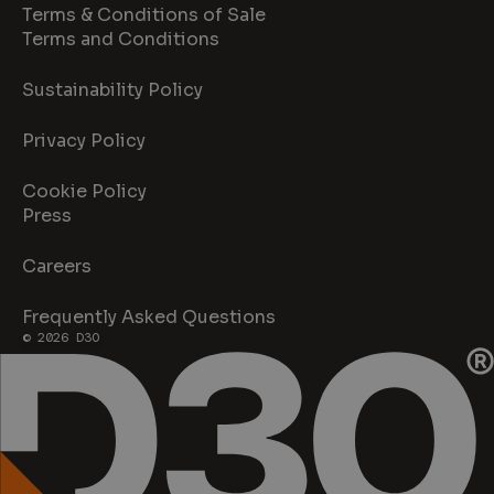
Terms & Conditions of Sale
Terms and Conditions
Sustainability Policy
Privacy Policy
Cookie Policy
Press
Careers
Frequently Asked Questions
© 2026 D3O