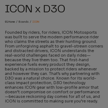
ICON x D3O
Home
Brands
ICON
Founded by riders, for riders, ICON Motosports
was built to serve the modern performance rider
who claims the streets as their hunting ground.
From unforgiving asphalt to gravel-strewn corners
and distracted drivers, ICON understands the
real-world challenges faced on daily rides—
because they live them too. That first-hand
experience fuels every product they design,
backed by a mission to protect riders whenever
and however they can. That’s why partnering with
D3O was a natural choice. Known for its world-
class impact protection, D3O technology
enhances ICON gear with low-profile armor that
doesn’t compromise on comfort or performance
—because reckoning day comes for all of us, and
ICON is committed to making sure you’re ready.