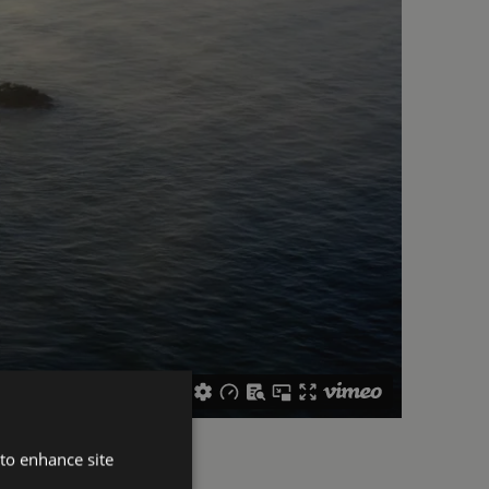
 to enhance site