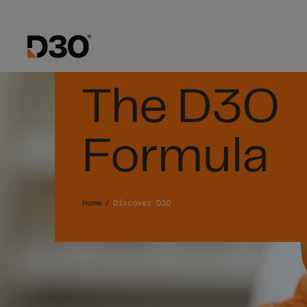
The D3O
Formula
Home
Discover D3O