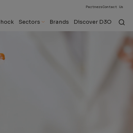
Partners
Contact Us
Shock
Sectors
Brands
Discover D3O