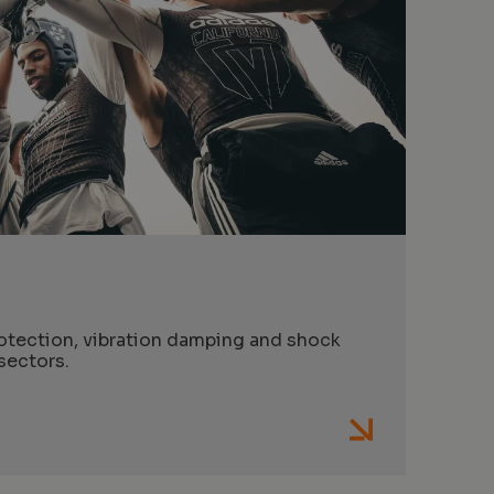
s
otection, vibration damping and shock
sectors.