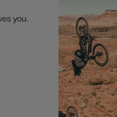
ves you.