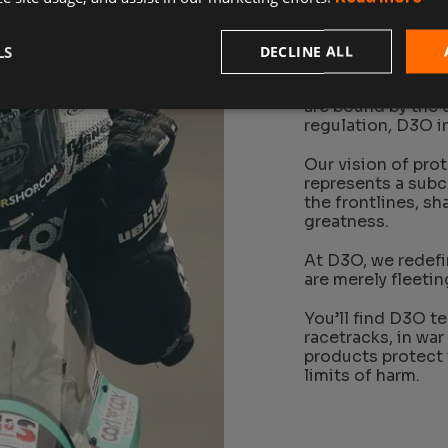
LS
DECLINE ALL
In a world where 
are bound by the 
regulation, D3O in
Our vision of pro
represents a sub
the frontlines, s
greatness.
At D3O, we redefin
are merely fleetin
You’ll find D3O t
racetracks, in war
products protect 
limits of harm.