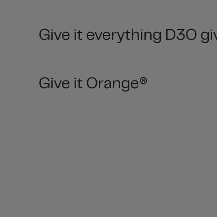
Give it everything D3O gi
Give it Orange®