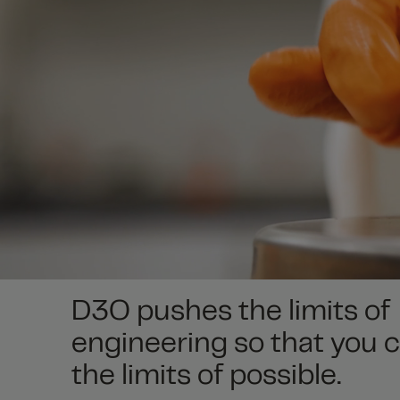
D3O pushes the limits of
engineering so that you 
the limits of possible.