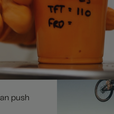
can push