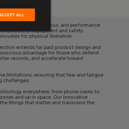
ACCEPT ALL
physical endurance, focus, and performance
constraints of equipment and safety
novates for physical liberation.
tection extends far past product design and
conscious advantage for those who defend
hatter records, and accelerate toward
e limitations, ensuring that fear and fatigue
g challenges.
echnology everywhere, from phone cases to
 zones and up in space. Our innovative
the things that matter and transcend the