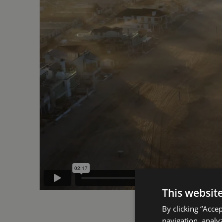
This websit
By clicking “Acce
navigation, analyz