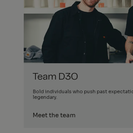
Team D3O
Bold individuals who push past expectati
legendary.
Meet the team