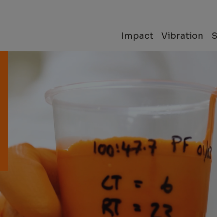
Impact
Vibration