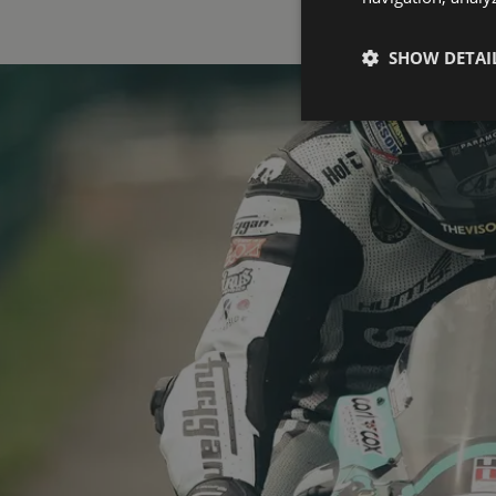
SHOW DETAI