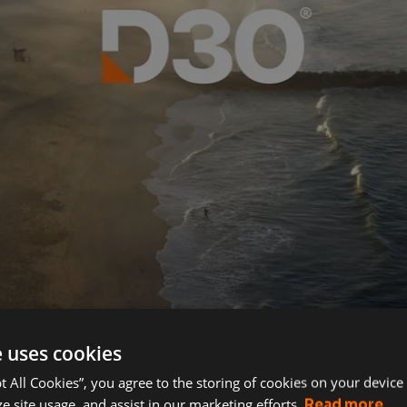
e uses cookies
pt All Cookies”, you agree to the storing of cookies on your device
e site usage, and assist in our marketing efforts.
Read more