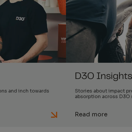
D3O Insight
ons and inch towards
Stories about impact pr
absorption across D3O 
Read more