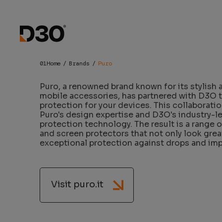
Puro x D3
Home
Brands
Puro
Puro, a renowned brand known for its stylish 
mobile accessories, has partnered with D3O t
protection for your devices. This collaborati
Puro's design expertise and D3O's industry-l
protection technology. The result is a range 
and screen protectors that not only look grea
exceptional protection against drops and imp
Visit puro.it