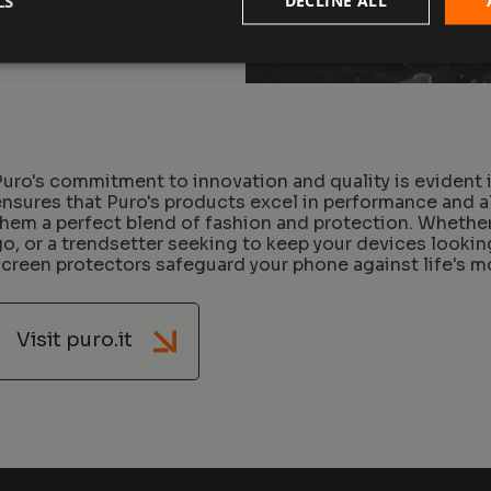
LS
Puro's commitment to innovation and quality is evident i
ensures that Puro's products excel in performance and a
them a perfect blend of fashion and protection. Whether 
go, or a trendsetter seeking to keep your devices looki
screen protectors safeguard your phone against life's
Visit puro.it