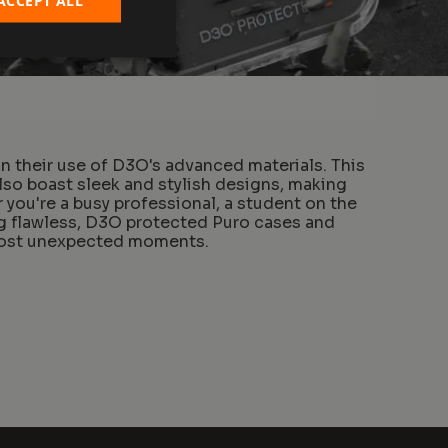
n their use of D3O's advanced materials. This
lso boast sleek and stylish designs, making
you're a busy professional, a student on the
ng flawless, D3O protected Puro cases and
 most unexpected moments.