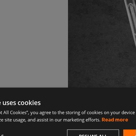
e uses cookies
pt All Cookies”, you agree to the storing of cookies on your device
e site usage, and assist in our marketing efforts.
Read more
DECLINE ALL