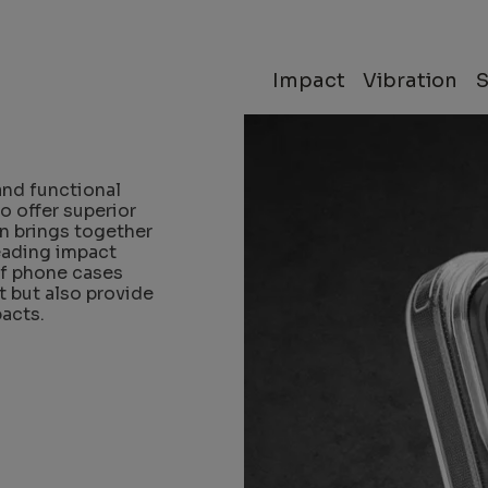
O
Impact
Vibration
and functional
o offer superior
on brings together
eading impact
of phone cases
t but also provide
acts.