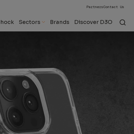
Partners
Contact Us
Shock
Sectors
Brands
Discover D3O