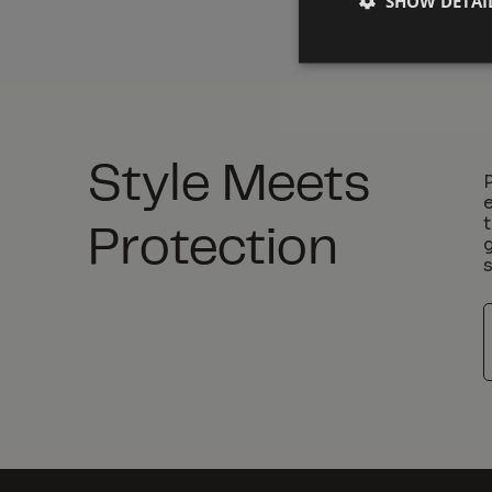
SHOW DETAI
Style Meets
Protection