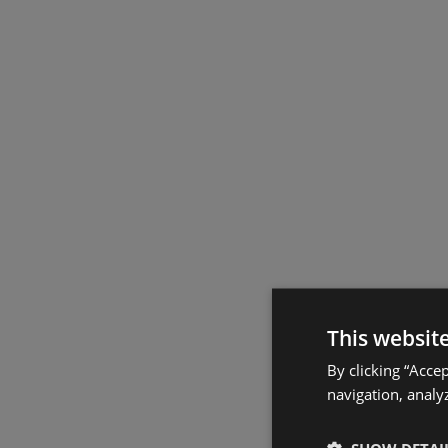
This websit
By clicking “Acce
navigation, analyz