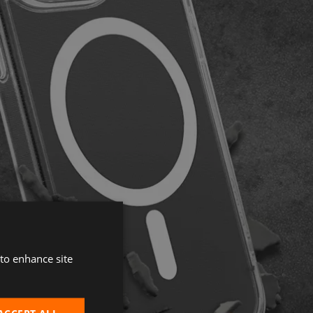
 to enhance site
ACCEPT ALL