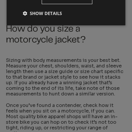
SHOW DETAILS
How do you size a
motorcycle jacket?
Sizing with body measurements is your best bet.
Measure your chest, shoulders, waist, and sleeve
length then use a size guide or size chart specific
to that brand or jacket style to see how it stacks
up. If you already have a winning jacket that’s
coming to the end of its life, take note of those
measurements to hunt down a similar version.
Once you’ve found a contender, check how it
feels when you sit on a motorcycle, if you can.
Most quality bike apparel shops will have an in-
store bike you can hop on to check it’s not too
tight, riding up, or restricting your range of