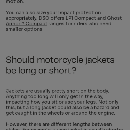
motion.
You can also size your impact protection
appropriately. D3O offers
LP1 Compact
and
Ghost
Armor™ Compact
ranges for riders who need
smaller options.
Should motorcycle jackets
be long or short?
Jackets are usually pretty short on the body.
Anything too long will only get in the way,
impacting how you sit or use your legs. Not only
this, but a long jacket could also be a hazard and
get caught in the wheels or around the engine.
However, there are different lengths between
styles. For example, a race jacket is usually shorter