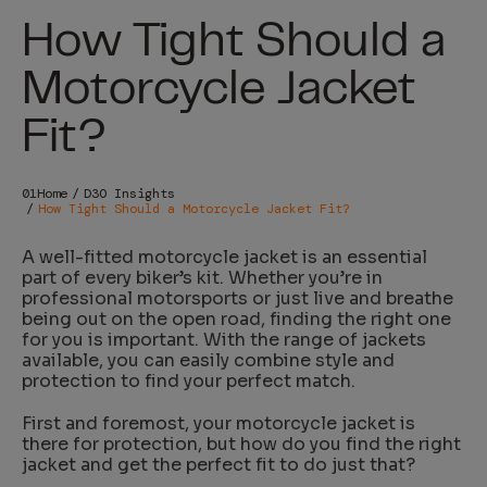
How Tight Should a
Motorcycle Jacket
Fit?
Home
D3O Insights
How Tight Should a Motorcycle Jacket Fit?
A well-fitted motorcycle jacket is an essential
part of every biker’s kit. Whether you’re in
professional motorsports or just live and breathe
being out on the open road, finding the right one
for you is important. With the range of jackets
available, you can easily combine style and
protection to find your perfect match.
First and foremost, your motorcycle jacket is
there for protection, but how do you find the right
jacket and get the perfect fit to do just that?