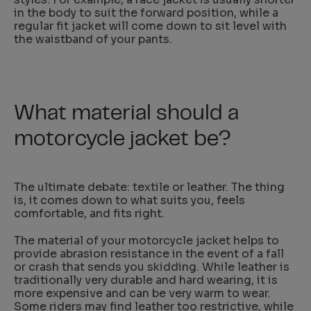
in the body to suit the forward position, while a
regular fit jacket will come down to sit level with
the waistband of your pants.
What material should a
motorcycle jacket be?
The ultimate debate: textile or leather. The thing
is, it comes down to what suits you, feels
comfortable, and fits right.
The material of your motorcycle jacket helps to
provide abrasion resistance in the event of a fall
or crash that sends you skidding. While leather is
traditionally very durable and hard wearing, it is
more expensive and can be very warm to wear.
Some riders may find leather too restrictive, while