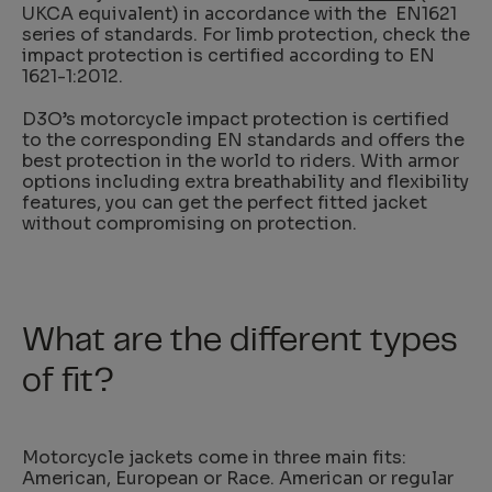
UKCA equivalent) in accordance with the EN1621
series of standards. For limb protection, check the
impact protection is certified according to EN
1621-1:2012.
D3O’s motorcycle impact protection is certified
to the corresponding EN standards and offers the
best protection in the world to riders. With armor
options including extra breathability and flexibility
features, you can get the perfect fitted jacket
without compromising on protection.
What are the different types
of fit?
Motorcycle jackets come in three main fits:
American, European or Race. American or regular