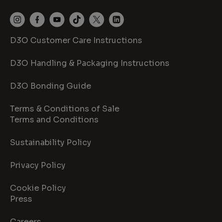
D3O Customer Care Instructions
D3O Handling & Packaging Instructions
D3O Bonding Guide
Terms & Conditions of Sale
Terms and Conditions
Sustainability Policy
Privacy Policy
Cookie Policy
Press
Careers