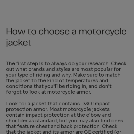
How to choose a motorcycle
jacket
The first step is to always do your research. Check
out what brands and styles are most popular for
your type of riding and why. Make sure to match
the jacket to the kind of temperatures and
conditions that you’ll be riding in, and don’t
forget to look at motorcycle armor.
Look for a jacket that contains D3O impact
protection armor. Most motorcycle jackets
contain impact protection at the elbow and
shoulder as standard, but you may also find ones
that feature chest and back protection. Check
that the jacket and its armor are
CE certified
(or