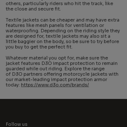
others, particularly riders who hit the track, like
the close and secure fit.
Textile jackets can be cheaper and may have extra
features like mesh panels for ventilation or
waterproofing. Depending on the riding style they
are designed for, textile jackets may also sit a
little baggier on the body, so be sure to try before
you buy to get the perfect fit.
Whatever material you opt for, make sure the
jacket features D3O impact protection to remain
guarded while out riding. Explore the range
of D3O partners offering motorcycle jackets with
our market-leading impact protection armor
today:
https://www.d3o.com/brands/
Follow us