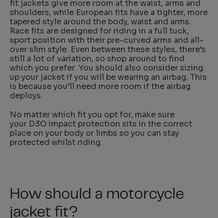
fit jackets give more room at the waist, arms and
shoulders, while European fits have a tighter, more
tapered style around the body, waist and arms.
Race fits are designed for riding in a full tuck,
sport position with their pre-curved arms and all-
over slim style. Even between these styles, there’s
still a lot of variation, so shop around to find
which you prefer. You should also consider sizing
up your jacket if you will be wearing an airbag. This
is because you’ll need more room if the airbag
deploys.
No matter which fit you opt for, make sure
your D3O impact protection sits in the correct
place on your body or limbs so you can stay
protected whilst riding.
How should a motorcycle
jacket fit?