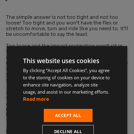
The simple answer is not too tight and not too
loose! Too tight and you won’t have the flex or
stretch to move, turn and ride like you need to. It’ll
be uncomfortable to say the least.
Too loose and the impact protection won’t sit in
the right spot, so it won’t be as effective in the
event of a crash or fall. With this in mind, you do
This website uses cookies
need a bit of room for clothes underneath, but you
should wear a thin base shirt or light thermals if
By clicking “Accept All Cookies”, you agree
you need added warmth, as there should never be
to the storing of cookies on your device to
space for multiple thick layers.
enhance site navigation, analyze site
A slim, well fitted jacket doesn’t mean
usage, and assist in our marketing efforts.
compromising on protection either. D3O
Ghost
Read more
Armor™
is the thinnest and most flexible impact
protection in the world, while still setting the
benchmark for protection for riders. Thanks to its
ACCEPT ALL
fit-and-forget design, you can slip it into your
jacket’s armor pockets and ride in comfort
knowing you’re well protected.
DECLINE ALL