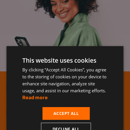
This website uses cookies
By clicking “Accept All Cookies”, you agree
to the storing of cookies on your device to
enhance site navigation, analyze site
Hama
usage, and assist in our marketing efforts.
Read more
D3O protection from Hama
ACCEPT ALL
DECLINE ALL