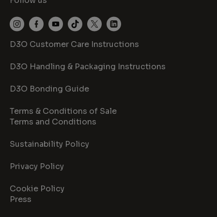
Follow us
D3O Customer Care Instructions
D3O Handling & Packaging Instructions
D3O Bonding Guide
Terms & Conditions of Sale
Terms and Conditions
Sustainability Policy
Privacy Policy
Cookie Policy
Press