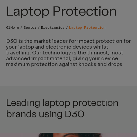
Laptop Protection
Home
Sector
Electronics
Laptop Protection
D3O
is the market leader for impact protection for
your laptop and electronic devices whilst
travelling. Our technology is the thinnest, most
advanced impact material, giving your device
maximum protection against knocks and drops.
Leading laptop protection
brands using D3O