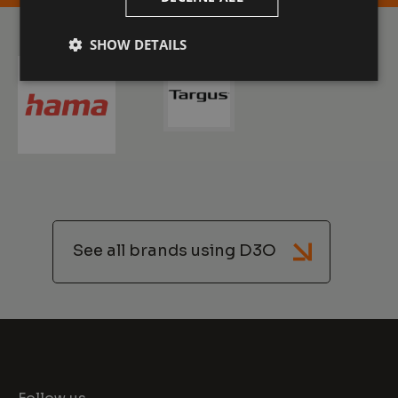
SHOW DETAILS
See all brands using D3O